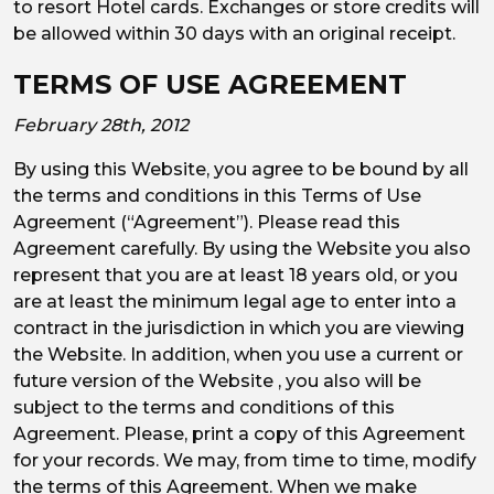
to resort Hotel cards. Exchanges or store credits will
be allowed within 30 days with an original receipt.
TERMS OF USE AGREEMENT
February 28th, 2012
By using this Website, you agree to be bound by all
the terms and conditions in this Terms of Use
Agreement (“Agreement”). Please read this
Agreement carefully. By using the Website you also
represent that you are at least 18 years old, or you
are at least the minimum legal age to enter into a
contract in the jurisdiction in which you are viewing
the Website. In addition, when you use a current or
future version of the Website , you also will be
subject to the terms and conditions of this
Agreement. Please, print a copy of this Agreement
for your records. We may, from time to time, modify
the terms of this Agreement. When we make