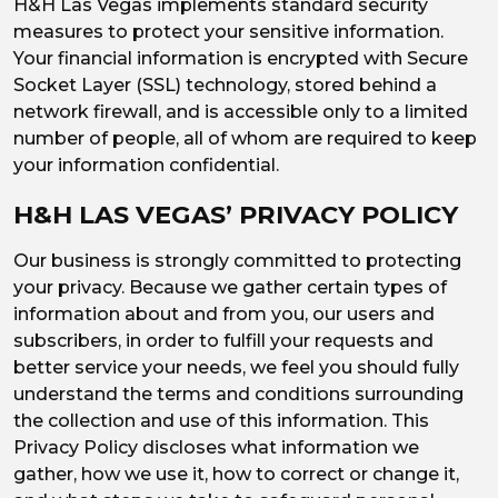
H&H Las Vegas implements standard security
measures to protect your sensitive information.
Your financial information is encrypted with Secure
Socket Layer (SSL) technology, stored behind a
network firewall, and is accessible only to a limited
number of people, all of whom are required to keep
your information confidential.
H&H LAS VEGAS’ PRIVACY POLICY
Our business is strongly committed to protecting
your privacy. Because we gather certain types of
information about and from you, our users and
subscribers, in order to fulfill your requests and
better service your needs, we feel you should fully
understand the terms and conditions surrounding
the collection and use of this information. This
Privacy Policy discloses what information we
gather, how we use it, how to correct or change it,