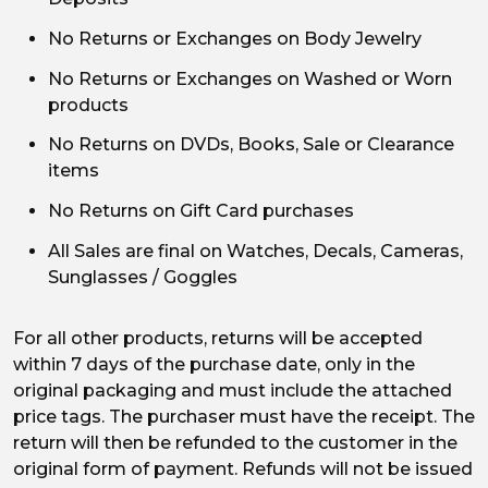
No Returns or Exchanges on Body Jewelry
No Returns or Exchanges on Washed or Worn
products
No Returns on DVDs, Books, Sale or Clearance
items
No Returns on Gift Card purchases
All Sales are final on Watches, Decals, Cameras,
Sunglasses / Goggles
For all other products, returns will be accepted
within 7 days of the purchase date, only in the
original packaging and must include the attached
price tags. The purchaser must have the receipt. The
return will then be refunded to the customer in the
original form of payment. Refunds will not be issued