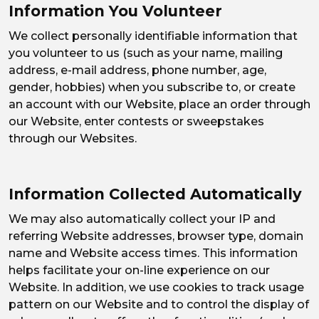
Information You Volunteer
We collect personally identifiable information that
you volunteer to us (such as your name, mailing
address, e-mail address, phone number, age,
gender, hobbies) when you subscribe to, or create
an account with our Website, place an order through
our Website, enter contests or sweepstakes
through our Websites.
Information Collected Automatically
We may also automatically collect your IP and
referring Website addresses, browser type, domain
name and Website access times. This information
helps facilitate your on-line experience on our
Website. In addition, we use cookies to track usage
pattern on our Website and to control the display of