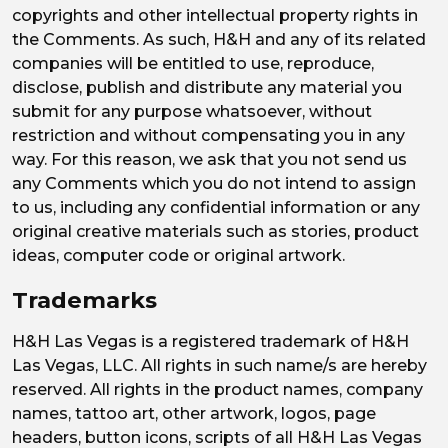
copyrights and other intellectual property rights in
the Comments. As such, H&H and any of its related
companies will be entitled to use, reproduce,
disclose, publish and distribute any material you
submit for any purpose whatsoever, without
restriction and without compensating you in any
way. For this reason, we ask that you not send us
any Comments which you do not intend to assign
to us, including any confidential information or any
original creative materials such as stories, product
ideas, computer code or original artwork.
Trademarks
H&H Las Vegas is a registered trademark of H&H
Las Vegas, LLC. All rights in such name/s are hereby
reserved. All rights in the product names, company
names, tattoo art, other artwork, logos, page
headers, button icons, scripts of all H&H Las Vegas