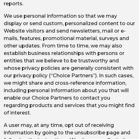
reports.
We use personal information so that we may
display or send custom, personalized content to our
Website visitors and send newsletters, mail or e-
mails, features, promotional material, surveys and
other updates. From time to time, we may also
establish business relationships with persons or
entities that we believe to be trustworthy and
whose privacy policies are generally consistent with
our privacy policy (“Choice Partners”). In such cases,
we might share and cross-reference information,
including personal information about you that will
enable our Choice Partners to contact you
regarding products and services that you might find
of interest.
A user may, at any time, opt out of receiving
information by going to the unsubscribe page and