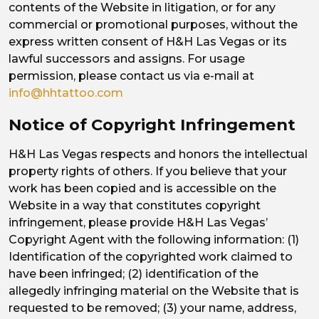
contents of the Website in litigation, or for any
commercial or promotional purposes, without the
express written consent of H&H Las Vegas or its
lawful successors and assigns. For usage
permission, please contact us via e-mail at
info@hhtattoo.com
Notice of Copyright Infringement
H&H Las Vegas respects and honors the intellectual
property rights of others. If you believe that your
work has been copied and is accessible on the
Website in a way that constitutes copyright
infringement, please provide H&H Las Vegas’
Copyright Agent with the following information: (1)
Identification of the copyrighted work claimed to
have been infringed; (2) identification of the
allegedly infringing material on the Website that is
requested to be removed; (3) your name, address,