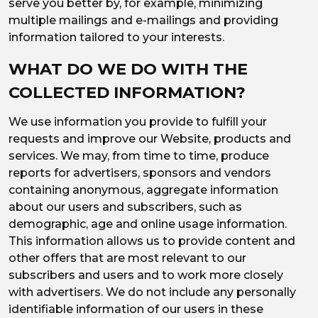
serve you better by, for example, minimizing
multiple mailings and e-mailings and providing
information tailored to your interests.
WHAT DO WE DO WITH THE
COLLECTED INFORMATION?
We use information you provide to fulfill your
requests and improve our Website, products and
services. We may, from time to time, produce
reports for advertisers, sponsors and vendors
containing anonymous, aggregate information
about our users and subscribers, such as
demographic, age and online usage information.
This information allows us to provide content and
other offers that are most relevant to our
subscribers and users and to work more closely
with advertisers. We do not include any personally
identifiable information of our users in these