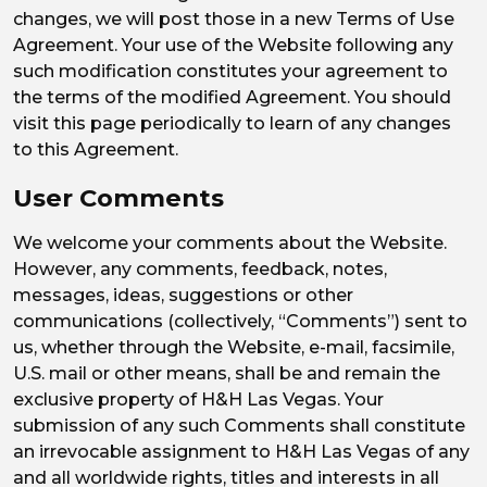
changes, we will post those in a new Terms of Use
Agreement. Your use of the Website following any
such modification constitutes your agreement to
the terms of the modified Agreement. You should
visit this page periodically to learn of any changes
to this Agreement.
User Comments
We welcome your comments about the Website.
However, any comments, feedback, notes,
messages, ideas, suggestions or other
communications (collectively, “Comments”) sent to
us, whether through the Website, e-mail, facsimile,
U.S. mail or other means, shall be and remain the
exclusive property of H&H Las Vegas. Your
submission of any such Comments shall constitute
an irrevocable assignment to H&H Las Vegas of any
and all worldwide rights, titles and interests in all