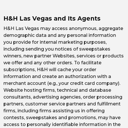
H&H Las Vegas and Its Agents
H&H Las Vegas may access anonymous, aggregate
demographic data and any personal information
you provide for internal marketing purposes,
including sending you notices of sweepstakes
winners, new partner Websites, services or products
we offer and any other orders. To facilitate
subscriptions, H&H will cache your order
information and create an authorization with a
merchant account (e.g., your credit card company).
Website hosting firms, technical and database
consultants, advertising agencies, order processing
partners, customer service partners and fulfillment
firms, including firms assisting us in offering
contests, sweepstakes and promotions, may have
access to personally identifiable information in the