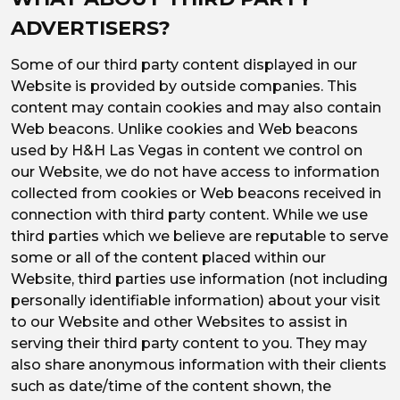
ADVERTISERS?
Some of our third party content displayed in our
Website is provided by outside companies. This
content may contain cookies and may also contain
Web beacons. Unlike cookies and Web beacons
used by H&H Las Vegas in content we control on
our Website, we do not have access to information
collected from cookies or Web beacons received in
connection with third party content. While we use
third parties which we believe are reputable to serve
some or all of the content placed within our
Website, third parties use information (not including
personally identifiable information) about your visit
to our Website and other Websites to assist in
serving their third party content to you. They may
also share anonymous information with their clients
such as date/time of the content shown, the