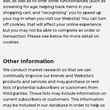
ads, as well as to offer other functionalities (such as
screening for age, helping track items in your
shopping cart, and “recognizing” you to speed up
your log-in when you visit our Website). You can turn
off cookies, that will affect your online experience
but you may not be able to complete an order or
transaction. Please see below for more detail on
cookies.
Other Information
We conduct market research so that we can
continually improve our brands and Website’s
products and services and may purchase or rent
lists of potential subscribers or customers from
third parties. Those lists may include information on
current subscribers or customers. This information
may be included in our database in order to help us