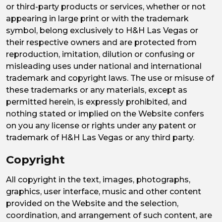
or third-party products or services, whether or not
appearing in large print or with the trademark
symbol, belong exclusively to H&H Las Vegas or
their respective owners and are protected from
reproduction, imitation, dilution or confusing or
misleading uses under national and international
trademark and copyright laws. The use or misuse of
these trademarks or any materials, except as
permitted herein, is expressly prohibited, and
nothing stated or implied on the Website confers
on you any license or rights under any patent or
trademark of H&H Las Vegas or any third party.
Copyright
All copyright in the text, images, photographs,
graphics, user interface, music and other content
provided on the Website and the selection,
coordination, and arrangement of such content, are