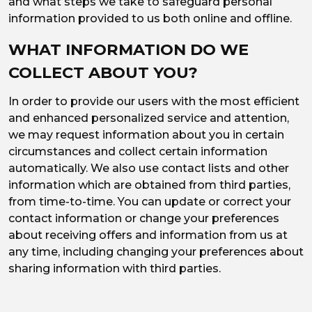
and what steps we take to safeguard personal
information provided to us both online and offline.
WHAT INFORMATION DO WE
COLLECT ABOUT YOU?
In order to provide our users with the most efficient
and enhanced personalized service and attention,
we may request information about you in certain
circumstances and collect certain information
automatically. We also use contact lists and other
information which are obtained from third parties,
from time-to-time. You can update or correct your
contact information or change your preferences
about receiving offers and information from us at
any time, including changing your preferences about
sharing information with third parties.