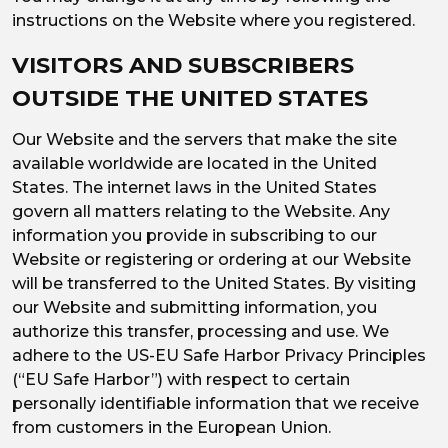
instructions on the Website where you registered.
VISITORS AND SUBSCRIBERS
OUTSIDE THE UNITED STATES
Our Website and the servers that make the site
available worldwide are located in the United
States. The internet laws in the United States
govern all matters relating to the Website. Any
information you provide in subscribing to our
Website or registering or ordering at our Website
will be transferred to the United States. By visiting
our Website and submitting information, you
authorize this transfer, processing and use. We
adhere to the US-EU Safe Harbor Privacy Principles
(“EU Safe Harbor”) with respect to certain
personally identifiable information that we receive
from customers in the European Union.