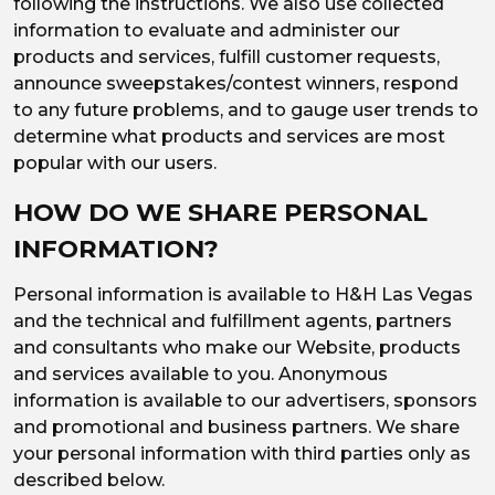
following the instructions. We also use collected
information to evaluate and administer our
products and services, fulfill customer requests,
announce sweepstakes/contest winners, respond
to any future problems, and to gauge user trends to
determine what products and services are most
popular with our users.
HOW DO WE SHARE PERSONAL
INFORMATION?
Personal information is available to H&H Las Vegas
and the technical and fulfillment agents, partners
and consultants who make our Website, products
and services available to you. Anonymous
information is available to our advertisers, sponsors
and promotional and business partners. We share
your personal information with third parties only as
described below.