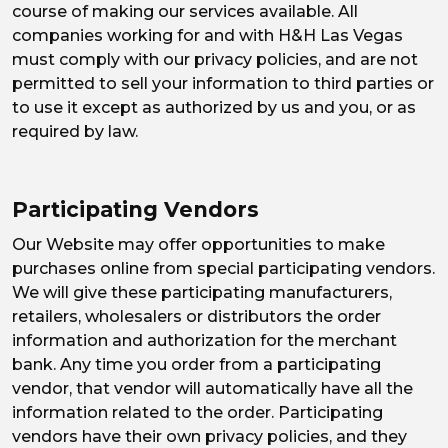
course of making our services available. All
companies working for and with H&H Las Vegas
must comply with our privacy policies, and are not
permitted to sell your information to third parties or
to use it except as authorized by us and you, or as
required by law.
Participating Vendors
Our Website may offer opportunities to make
purchases online from special participating vendors.
We will give these participating manufacturers,
retailers, wholesalers or distributors the order
information and authorization for the merchant
bank. Any time you order from a participating
vendor, that vendor will automatically have all the
information related to the order. Participating
vendors have their own privacy policies, and they