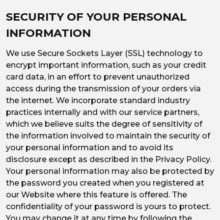
SECURITY OF YOUR PERSONAL
INFORMATION
We use Secure Sockets Layer (SSL) technology to
encrypt important information, such as your credit
card data, in an effort to prevent unauthorized
access during the transmission of your orders via
the internet. We incorporate standard industry
practices internally and with our service partners,
which we believe suits the degree of sensitivity of
the information involved to maintain the security of
your personal information and to avoid its
disclosure except as described in the Privacy Policy.
Your personal information may also be protected by
the password you created when you registered at
our Website where this feature is offered. The
confidentiality of your password is yours to protect.
You may change it at any time by following the