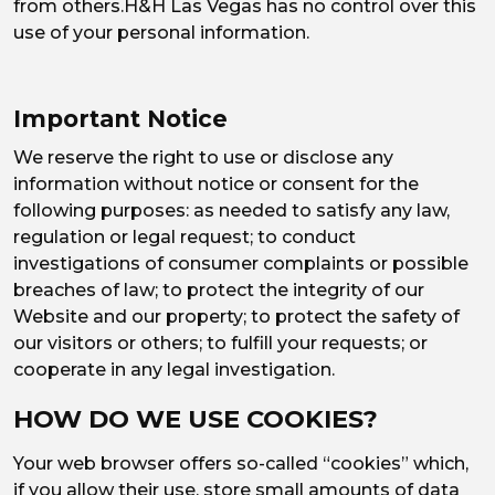
from others.H&H Las Vegas has no control over this
use of your personal information.
Important Notice
We reserve the right to use or disclose any
information without notice or consent for the
following purposes: as needed to satisfy any law,
regulation or legal request; to conduct
investigations of consumer complaints or possible
breaches of law; to protect the integrity of our
Website and our property; to protect the safety of
our visitors or others; to fulfill your requests; or
cooperate in any legal investigation.
HOW DO WE USE COOKIES?
Your web browser offers so-called “cookies” which,
if you allow their use, store small amounts of data