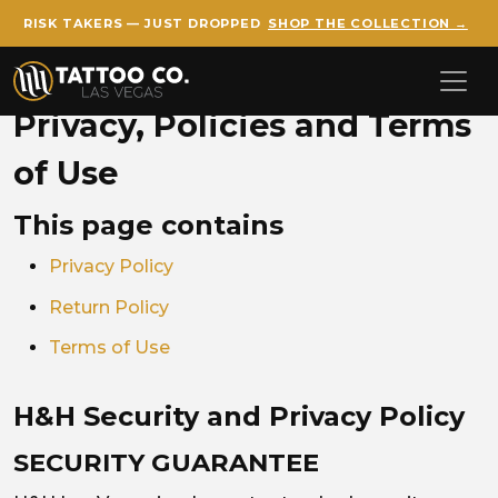
RISK TAKERS — JUST DROPPED
SHOP THE COLLECTION →
Skip to main content
Privacy, Policies and Terms
of Use
This page contains
Privacy Policy
Return Policy
Terms of Use
H&H Security and Privacy Policy
SECURITY GUARANTEE