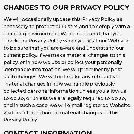
CHANGES TO OUR PRIVACY POLICY
We will occasionally update this Privacy Policy as
necessary to protect our users and to comply with a
changing environment. We recommend that you
check the Privacy Policy when you visit our Website
to be sure that you are aware and understand our
current policy. If we make material changes to this
policy, or in how we use or collect your personally
identifiable information, we will prominently post
such changes. We will not make any retroactive
material changes in how we handle previously
collected personal information unless you allow us
to do so, or unless we are legally required to do so,
and in such a case, we will e-mail registered Website
visitors information on material changes to this
Privacy Policy.
CONTACT INFORMATION