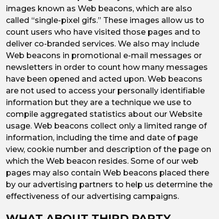
images known as Web beacons, which are also
called “single-pixel gifs.” These images allow us to
count users who have visited those pages and to
deliver co-branded services. We also may include
Web beacons in promotional e-mail messages or
newsletters in order to count how many messages
have been opened and acted upon. Web beacons
are not used to access your personally identifiable
information but they are a technique we use to
compile aggregated statistics about our Website
usage. Web beacons collect only a limited range of
information, including the time and date of page
view, cookie number and description of the page on
which the Web beacon resides. Some of our web
pages may also contain Web beacons placed there
by our advertising partners to help us determine the
effectiveness of our advertising campaigns.
WHAT ABOUT THIRD PARTY