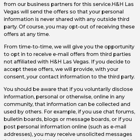
from our business partners for this service.H&H Las
Vegas will send the offers so that your personal
information is never shared with any outside third
party. Of course, you may opt-out of receiving these
offers at any time.
From time-to-time, we will give you the opportunity
to opt in to receive e-mail offers from third parties
not affiliated with H&H Las Vegas. If you decide to
accept these offers, we will provide, with your
consent, your contact information to the third party.
You should be aware that if you voluntarily disclose
information, personal or otherwise, online in any
community, that information can be collected and
used by others. For example, if you use chat forums,
bulletin boards, blogs or message boards, or if you
post personal information online (such as e-mail
addresses), you may receive unsolicited messages