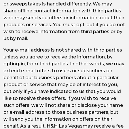
or sweepstakes is handled differently. We may
share offline contact information with third parties
who may send you offers or information about their
products or services. You must opt-out if you do not
wish to receive information from third parties or by
us by mail.
Your e-mail address is not shared with third parties
unless you agree to receive the information, by
opting-in, from third parties. In other words, we may
extend e-mail offers to users or subscribers on
behalf of our business partners about a particular
product or service that may be of interest to you,
but only if you have indicated to us that you would
like to receive these offers. If you wish to receive
such offers, we will not share or disclose your name
or e-mail address to those business partners, but
will send you the information on offers on their
behalf. As a result, H&H Las Vegasmay receive a fee