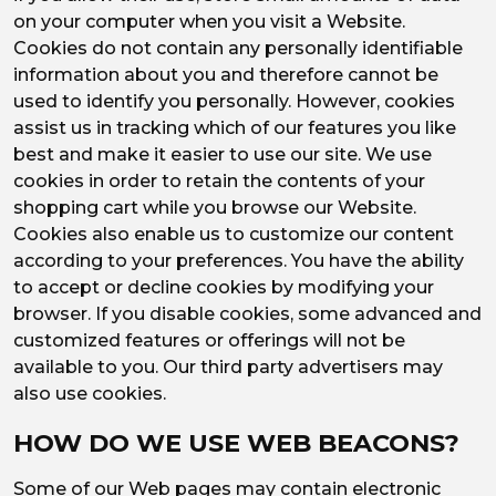
on your computer when you visit a Website.
Cookies do not contain any personally identifiable
information about you and therefore cannot be
used to identify you personally. However, cookies
assist us in tracking which of our features you like
best and make it easier to use our site. We use
cookies in order to retain the contents of your
shopping cart while you browse our Website.
Cookies also enable us to customize our content
according to your preferences. You have the ability
to accept or decline cookies by modifying your
browser. If you disable cookies, some advanced and
customized features or offerings will not be
available to you. Our third party advertisers may
also use cookies.
HOW DO WE USE WEB BEACONS?
Some of our Web pages may contain electronic