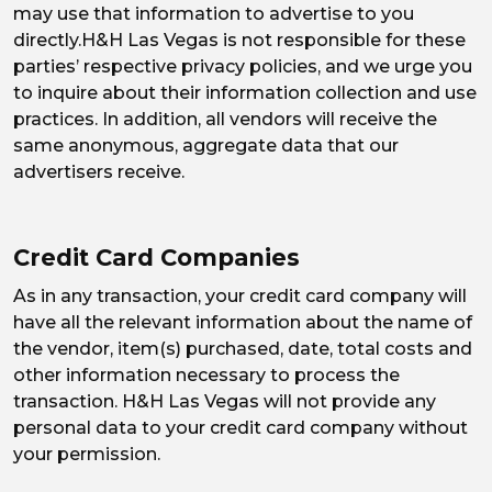
may use that information to advertise to you
directly.H&H Las Vegas is not responsible for these
parties’ respective privacy policies, and we urge you
to inquire about their information collection and use
practices. In addition, all vendors will receive the
same anonymous, aggregate data that our
advertisers receive.
Credit Card Companies
As in any transaction, your credit card company will
have all the relevant information about the name of
the vendor, item(s) purchased, date, total costs and
other information necessary to process the
transaction. H&H Las Vegas will not provide any
personal data to your credit card company without
your permission.