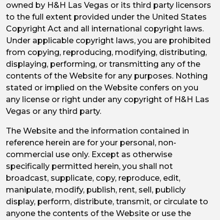
owned by H&H Las Vegas or its third party licensors
to the full extent provided under the United States
Copyright Act and all international copyright laws.
Under applicable copyright laws, you are prohibited
from copying, reproducing, modifying, distributing,
displaying, performing, or transmitting any of the
contents of the Website for any purposes. Nothing
stated or implied on the Website confers on you
any license or right under any copyright of H&H Las
Vegas or any third party.
The Website and the information contained in
reference herein are for your personal, non-
commercial use only. Except as otherwise
specifically permitted herein, you shall not
broadcast, supplicate, copy, reproduce, edit,
manipulate, modify, publish, rent, sell, publicly
display, perform, distribute, transmit, or circulate to
anyone the contents of the Website or use the