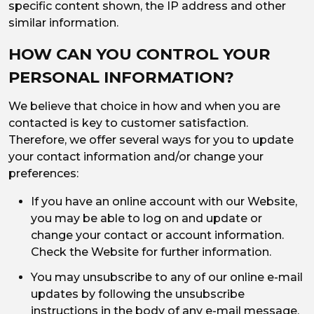
specific content shown, the IP address and other
similar information.
HOW CAN YOU CONTROL YOUR
PERSONAL INFORMATION?
We believe that choice in how and when you are
contacted is key to customer satisfaction.
Therefore, we offer several ways for you to update
your contact information and/or change your
preferences:
If you have an online account with our Website,
you may be able to log on and update or
change your contact or account information.
Check the Website for further information.
You may unsubscribe to any of our online e-mail
updates by following the unsubscribe
instructions in the body of any e-mail message.