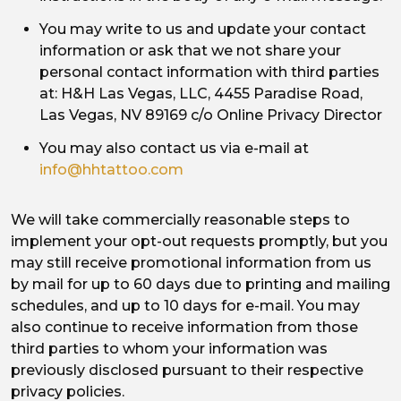
You may write to us and update your contact
information or ask that we not share your
personal contact information with third parties
at: H&H Las Vegas, LLC, 4455 Paradise Road,
Las Vegas, NV 89169 c/o Online Privacy Director
You may also contact us via e-mail at
info@hhtattoo.com
We will take commercially reasonable steps to
implement your opt-out requests promptly, but you
may still receive promotional information from us
by mail for up to 60 days due to printing and mailing
schedules, and up to 10 days for e-mail. You may
also continue to receive information from those
third parties to whom your information was
previously disclosed pursuant to their respective
privacy policies.