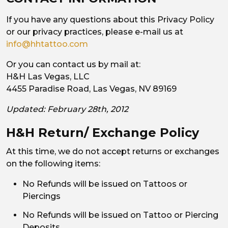
If you have any questions about this Privacy Policy
or our privacy practices, please e-mail us at
info@hhtattoo.com
Or you can contact us by mail at:
H&H Las Vegas, LLC
4455 Paradise Road, Las Vegas, NV 89169
Updated: February 28th, 2012
H&H Return/ Exchange Policy
At this time, we do not accept returns or exchanges
on the following items:
No Refunds will be issued on Tattoos or
Piercings
No Refunds will be issued on Tattoo or Piercing
Deposits