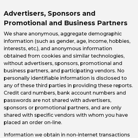
Advertisers, Sponsors and
Promotional and Business Partners
We share anonymous, aggregate demographic
information (such as gender, age, income, hobbies,
interests, etc.), and anonymous information
obtained from cookies and similar technologies,
without advertisers, sponsors, promotional and
business partners, and participating vendors. No
personally identifiable information is disclosed to
any of these third parties in providing these reports.
Credit card numbers, bank account numbers and
passwords are not shared with advertisers,
sponsors or promotional partners, and are only
shared with specific vendors with whom you have
placed an order on-line.
Information we obtain in non-internet transactions