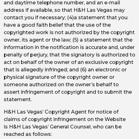
and daytime telephone number, and an e-mail
address if available, so that H&H Las Vegas may
contact you if necessary; (4)a statement that you
have a good faith belief that the use of the
copyrighted work is not authorized by the copyright
owner, its agent or the law; (5) a statement that the
information in the notification is accurate and, under
penalty of perjury, that the signatory is authorized to
act on behalf of the owner of an exclusive copyright
that is allegedly infringed; and (6) an electronic or
physical signature of the copyright owner or
someone authorized on the owner’s behalf to
assert infringement of copyright and to submit the
statement.
H&H Las Vegas’ Copyright Agent for notice of
claims of copyright infringement on the Website
is H&H Las Vegas’ General Counsel, who can be
reached as follows: