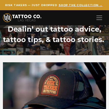
RISK TAKERS — JUST DROPPED
SHOP THE COLLECTION →
Skip to main content
Dealin’ out tattoo advice,
tattoo tips, & tattoo stories.