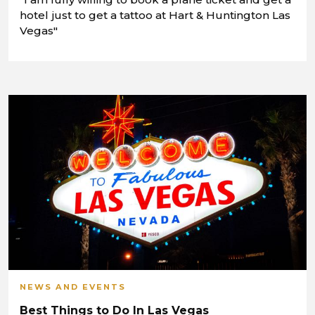
hotel just to get a tattoo at Hart & Huntington Las
Vegas"
NEWS AND EVENTS
Best Things to Do In Las Vegas