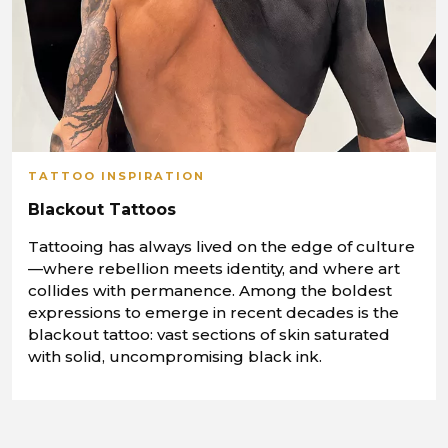
TATTOO INSPIRATION
Blackout Tattoos
Tattooing has always lived on the edge of culture
—where rebellion meets identity, and where art
collides with permanence. Among the boldest
expressions to emerge in recent decades is the
blackout tattoo: vast sections of skin saturated
with solid, uncompromising black ink.