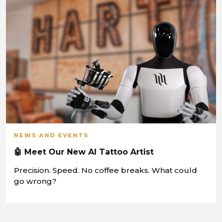
NEWS AND EVENTS
🤖 Meet Our New AI Tattoo Artist
Precision. Speed. No coffee breaks. What could
go wrong?