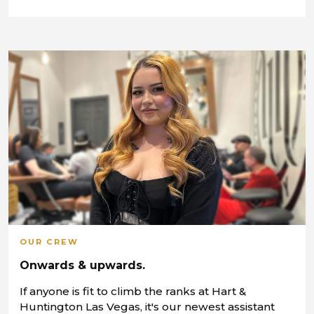
OUR CREW
Onwards & upwards.
If anyone is fit to climb the ranks at Hart &
Huntington Las Vegas, it's our newest assistant