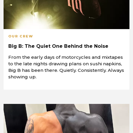
OUR CREW
Big B: The Quiet One Behind the Noise
From the early days of motorcycles and mixtapes
to the late nights drawing plans on sushi napkins,
Big B has been there. Quietly. Consistently. Always
showing up.