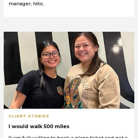
manager, Nito.
CLIENT STORIES
I would walk 500 miles
"I am fully willing to book a plane ticket and get a