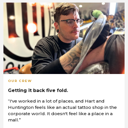
OUR CREW
Getting it back five fold.
“I've worked in a lot of places, and Hart and
Huntington feels like an actual tattoo shop in the
corporate world. It doesn't feel like a place in a
mall.”