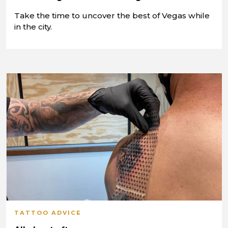
Take the time to uncover the best of Vegas while
in the city.
TATTOO ADVICE