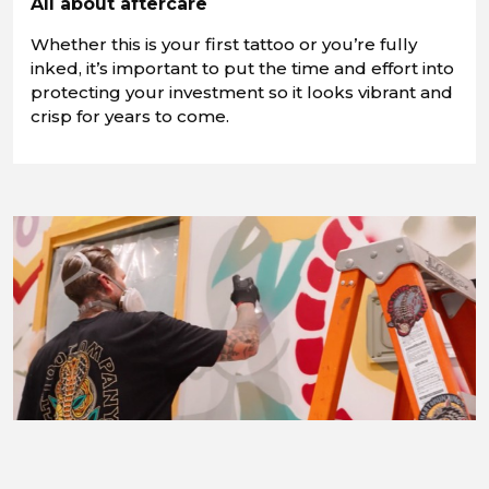
All about aftercare
Whether this is your first tattoo or you’re fully
inked, it’s important to put the time and effort into
protecting your investment so it looks vibrant and
crisp for years to come.