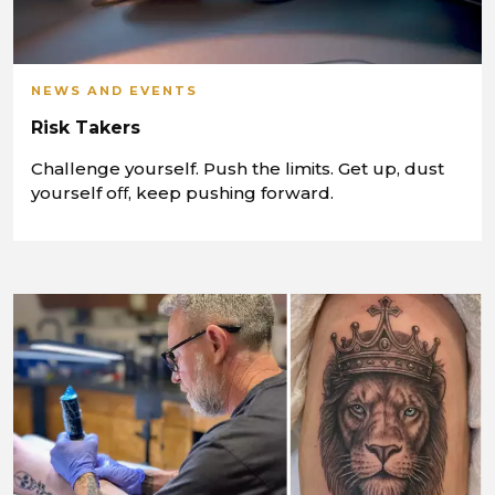
NEWS AND EVENTS
Risk Takers
Challenge yourself. Push the limits. Get up, dust
yourself oﬀ, keep pushing forward.