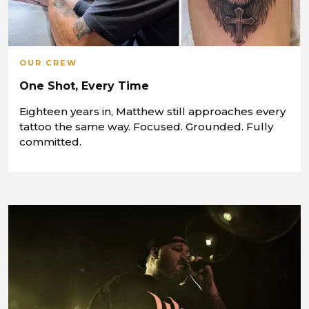
OUR CREW
One Shot, Every Time
Eighteen years in, Matthew still approaches every
tattoo the same way. Focused. Grounded. Fully
committed.