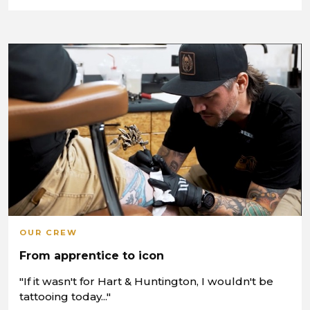
OUR CREW
From apprentice to icon
"If it wasn't for Hart & Huntington, I wouldn't be
tattooing today..."