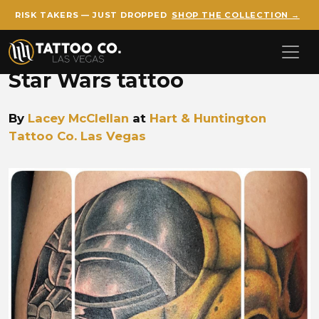
RISK TAKERS — JUST DROPPED
SHOP THE COLLECTION →
Skip to main content
Star Wars tattoo
By
Lacey McClellan
at
Hart & Huntington
Tattoo Co. Las Vegas
Lacey McClellan Star Wars Y