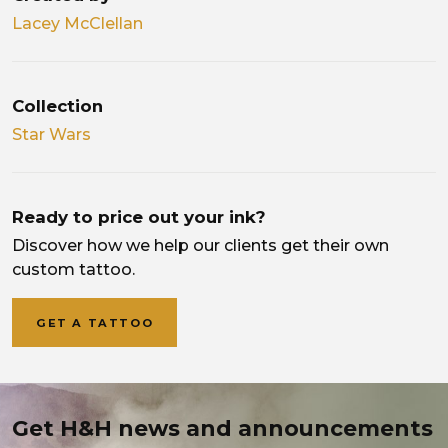
Lacey McClellan
Collection
Star Wars
Ready to price out your ink?
Discover how we help our clients get their own
custom tattoo.
GET A TATTOO
Get H&H news and announcements