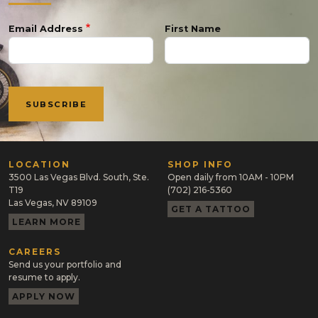
Email Address
First Name
LOCATION
SHOP INFO
3500 Las Vegas Blvd. South, Ste.
Open daily from 10AM - 10PM
T19
(702) 216-5360
Las Vegas, NV 89109
GET A TATTOO
LEARN MORE
CAREERS
Send us your portfolio and
resume to apply.
APPLY NOW