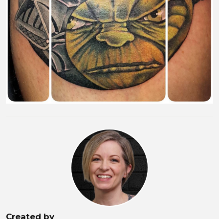
Created by