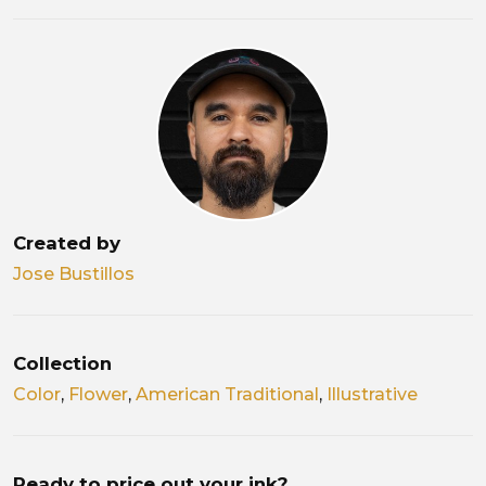
Created by
Jose Bustillos
Collection
Color
,
Flower
,
American Traditional
,
Illustrative
Ready to price out your ink?