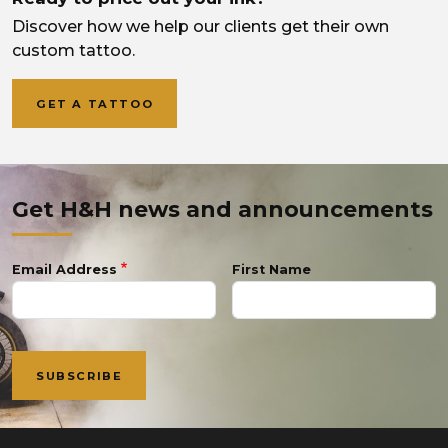
Discover how we help our clients get their own
custom tattoo.
GET A TATTOO
Get H&H news and announcements
Email Address
First Name