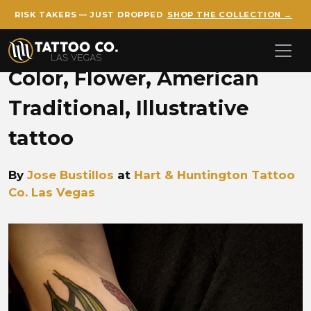
RISK TAKERS — JUST DROPPED
SHOP THE COLLECTION →
Skip to main content
Color, Flower, American
Traditional, Illustrative
tattoo
By
Jose Bustillos
at
Hart & Huntington Tattoo
Co. Las Vegas
Jose Lavender