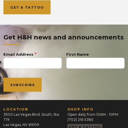
GET A TATTOO
Get H&H news and announcements
Email Address
First Name
LOCATION
SHOP INFO
3500 Las Vegas Blvd. South, Ste.
Open daily from 10AM - 10PM
T19
(702) 216-5360
Las Vegas, NV 89109
GET A TATTOO