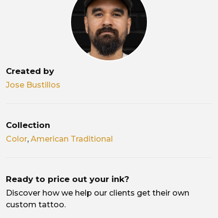
Created by
Jose Bustillos
Collection
Color
,
American Traditional
Ready to price out your ink?
Discover how we help our clients get their own
custom tattoo.