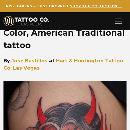
RISK TAKERS — JUST DROPPED
SHOP THE COLLECTION →
Skip to main content
Color, American Traditional
tattoo
By
Jose Bustillos
at
Hart & Huntington Tattoo
Co. Las Vegas
Jose Trad Devil Girl