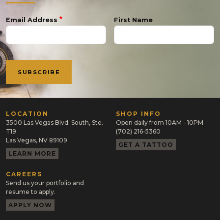
Email Address
First Name
LOCATION
SHOP INFO
3500 Las Vegas Blvd. South, Ste.
Open daily from 10AM - 10PM
T19
(702) 216-5360
Las Vegas, NV 89109
GET A TATTOO
LEARN MORE
CAREERS
Send us your portfolio and
resume to apply.
APPLY NOW