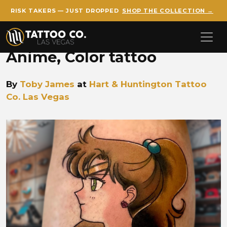
RISK TAKERS — JUST DROPPED
SHOP THE COLLECTION →
Skip to main content
Anime, Color tattoo
By
Toby James
at
Hart & Huntington Tattoo
Co. Las Vegas
Toby James Sailor Jupiter a