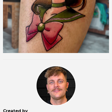
Created by