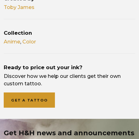
Toby James
Collection
Anime
,
Color
Ready to price out your ink?
Discover how we help our clients get their own
custom tattoo.
GET A TATTOO
Get H&H news and announcements