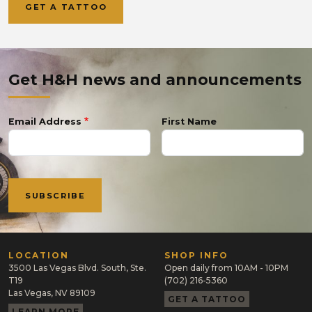
GET A TATTOO
Get H&H news and announcements
Email Address
First Name
LOCATION
SHOP INFO
3500 Las Vegas Blvd. South, Ste.
Open daily from 10AM - 10PM
T19
(702) 216-5360
Las Vegas, NV 89109
GET A TATTOO
LEARN MORE