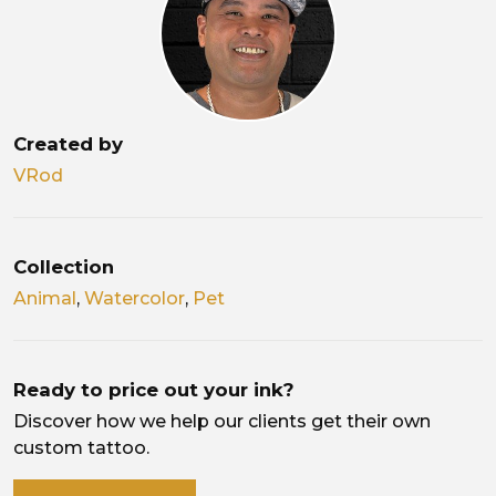
Created by
VRod
Collection
Animal
,
Watercolor
,
Pet
Ready to price out your ink?
Discover how we help our clients get their own
custom tattoo.