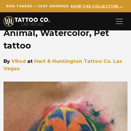
RISK TAKERS — JUST DROPPED
SHOP THE COLLECTION →
Skip to main content
Animal, Watercolor, Pet
tattoo
By
VRod
at
Hart & Huntington Tattoo Co. Las
Vegas
VROD vrod watercolor dog.j