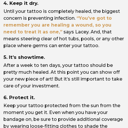
4. Keep it dry.
Until your tattoo is completely healed, the biggest
concern is preventing infection.
“You’ve got to
remember you are healing a wound, so you
need to treat it as one,”
says Lacey. And, that
means steering clear of hot tubs, pools, or any other
place where germs can enter your tattoo.
5. It’s showtime.
After a week to ten days, your tattoo should be
pretty much healed. At this point you can show off
your new piece of art! But it’s still important to take
care of your investment.
6. Protect it.
Keep your tattoo protected from the sun from the
moment you get it. Even when you have your
bandage on, be sure to provide additional coverage
by wearing loose-fitting clothes to shade the