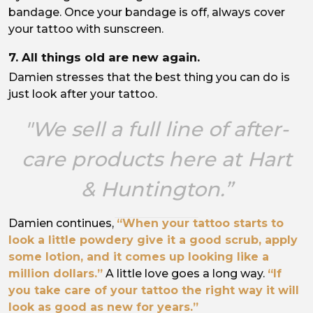
bandage. Once your bandage is off, always cover
your tattoo with sunscreen.
7. All things old are new again.
Damien stresses that the best thing you can do is
just look after your tattoo.
"We sell a full line of after-
care products here at Hart
& Huntington.”
Damien continues,
“When your tattoo starts to
look a little powdery give it a good scrub, apply
some lotion, and it comes up looking like a
million dollars.”
A little love goes a long way.
“If
you take care of your tattoo the right way it will
look as good as new for years.”