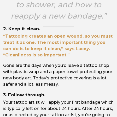
to shower, and how to
reapply a new bandage.”
2. Keep it clean.
“Tattooing creates an open wound, so you must
treat it as one. The most important thing you
can do is to keep it clean,” says Lacey.
“Cleanliness is so important.”
Gone are the days when you’d leave a tattoo shop
with plastic wrap and a paper towel protecting your
new body art. Today’s protective covering is a lot
safer and a lot less messy.
3. Follow through.
Your tattoo artist will apply your first bandage which
is typically left on for about 24 hours. After 24 hours,
or as directed by your tattoo artist, you’re going to