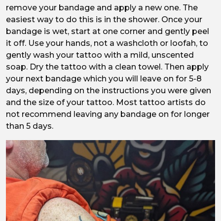
remove your bandage and apply a new one. The
easiest way to do this is in the shower. Once your
bandage is wet, start at one corner and gently peel
it off. Use your hands, not a washcloth or loofah, to
gently wash your tattoo with a mild, unscented
soap. Dry the tattoo with a clean towel. Then apply
your next bandage which you will leave on for 5-8
days, depending on the instructions you were given
and the size of your tattoo. Most tattoo artists do
not recommend leaving any bandage on for longer
than 5 days.