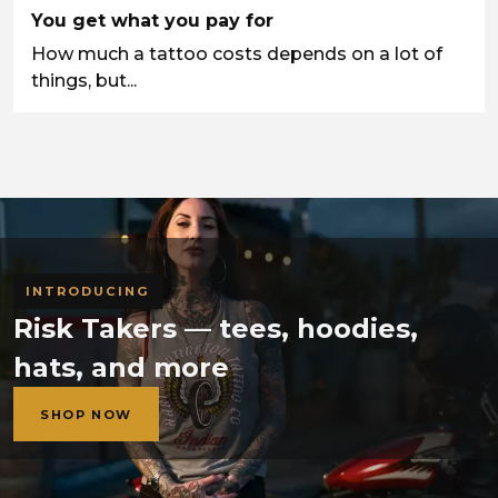
You get what you pay for
How much a tattoo costs depends on a lot of
things, but...
INTRODUCING
Risk Takers — tees, hoodies,
hats, and more
SHOP NOW