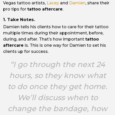
Vegas tattoo artists,
Lacey
and
Damien
, share their
pro tips for
tattoo aftercare
.
1. Take Notes.
Damien tells his clients how to care for their tattoo
multiple times during their appointment, before,
during, and after. That’s how important
tattoo
aftercare
is. This is one way for Damien to set his
clients up for success.
“I go through the next 24
hours, so they know what
to do once they get home.
We’ll discuss when to
change the bandage, how