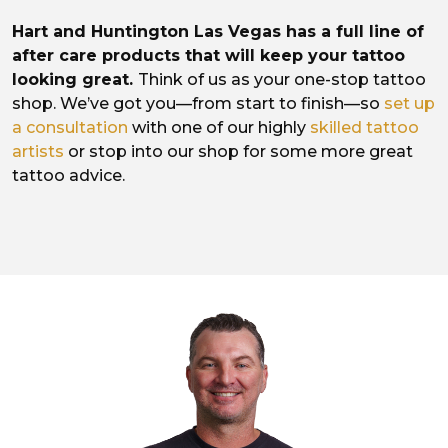
Hart and Huntington Las Vegas has a full line of
after care products that will keep your tattoo
looking great.
Think of us as your one-stop tattoo
shop. We’ve got you—from start to finish—so
set up
a consultation
with one of our highly
skilled tattoo
artists
or stop into our shop for some more great
tattoo advice.