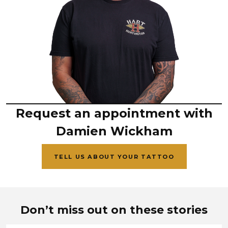
Request an appointment with
Damien Wickham
TELL US ABOUT YOUR TATTOO
Don’t miss out on these stories