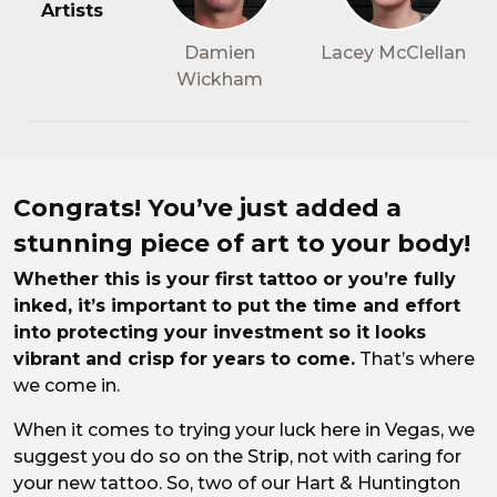
Artists
Damien
Lacey McClellan
Wickham
All about aftercare
Congrats! You’ve just added a
stunning piece of art to your body!
Whether this is your first tattoo or you’re fully
inked, it’s important to put the time and effort
into protecting your investment so it looks
vibrant and crisp for years to come.
That’s where
we come in.
When it comes to trying your luck here in Vegas, we
suggest you do so on the Strip, not with caring for
your new tattoo. So, two of our Hart & Huntington