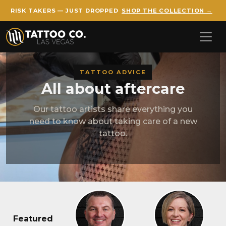
RISK TAKERS — JUST DROPPED
SHOP THE COLLECTION →
Skip to main content
TATTOO ADVICE
All about aftercare
Our tattoo artists share everything you
need to know about taking care of a new
tattoo.
Featured