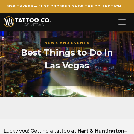
RISK TAKERS — JUST DROPPED
SHOP THE COLLECTION →
Skip to main content
NEWS AND EVENTS
Best Things to Do In
Las Vegas
Lucky you! Getting a tattoo at
Hart & Huntington
–
Best Things to Do In Las Veg