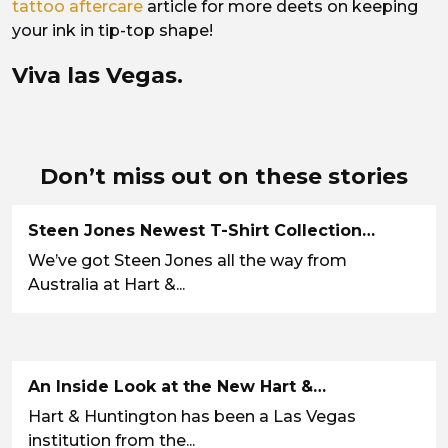
tattoo aftercare
article for more deets on keeping
your ink in tip-top shape!
Viva las Vegas.
Don’t miss out on these stories
Steen Jones Newest T-Shirt Collection…
We’ve got Steen Jones all the way from
Australia at Hart &...
An Inside Look at the New Hart &…
Hart & Huntington has been a Las Vegas
institution from the...