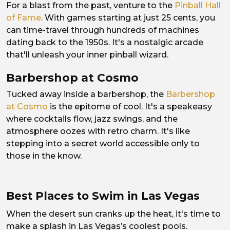
For a blast from the past, venture to the
Pinball Hall
of Fame
. With games starting at just 25 cents, you
can time-travel through hundreds of machines
dating back to the 1950s. It's a nostalgic arcade
that'll unleash your inner pinball wizard.
Barbershop at Cosmo
Tucked away inside a barbershop, the
Barbershop
at Cosmo
is the epitome of cool. It's a speakeasy
where cocktails flow, jazz swings, and the
atmosphere oozes with retro charm. It's like
stepping into a secret world accessible only to
those in the know.
Best Places to Swim in Las Vegas
When the desert sun cranks up the heat, it's time to
make a splash in Las Vegas’s coolest pools.