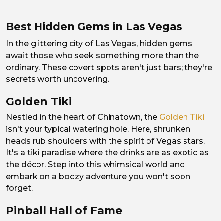
Best Hidden Gems in Las Vegas
In the glittering city of Las Vegas, hidden gems
await those who seek something more than the
ordinary. These covert spots aren't just bars; they're
secrets worth uncovering.
Golden Tiki
Nestled in the heart of Chinatown, the
Golden Tiki
isn't your typical watering hole. Here, shrunken
heads rub shoulders with the spirit of Vegas stars.
It's a tiki paradise where the drinks are as exotic as
the décor. Step into this whimsical world and
embark on a boozy adventure you won't soon
forget.
Pinball Hall of Fame