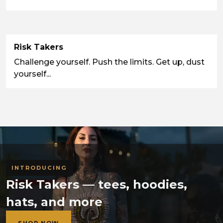
Risk Takers
Challenge yourself. Push the limits. Get up, dust
yourself...
INTRODUCING
Risk Takers — tees, hoodies,
hats, and more