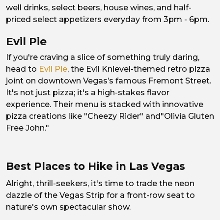
well drinks, select beers, house wines, and half-
priced select appetizers everyday from 3pm - 6pm.
Evil Pie
If you're craving a slice of something truly daring,
head to
Evil Pie
, the Evil Knievel-themed retro pizza
joint on downtown Vegas’s famous Fremont Street.
It's not just pizza; it's a high-stakes flavor
experience. Their menu is stacked with innovative
pizza creations like "Cheezy Rider" and"Olivia Gluten
Free John."
Best Places to Hike in Las Vegas
Alright, thrill-seekers, it's time to trade the neon
dazzle of the Vegas Strip for a front-row seat to
nature's own spectacular show.