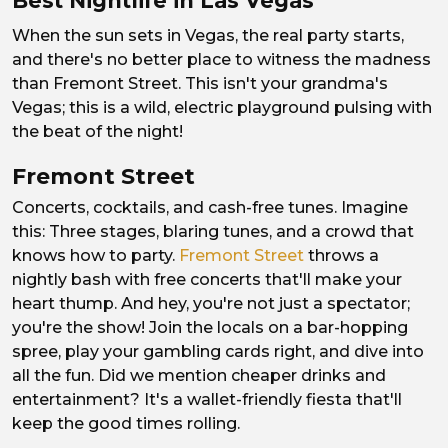
Best Nightlife in Las Vegas
When the sun sets in Vegas, the real party starts,
and there's no better place to witness the madness
than Fremont Street. This isn't your grandma's
Vegas; this is a wild, electric playground pulsing with
the beat of the night!
Fremont Street
Concerts, cocktails, and cash-free tunes. Imagine
this: Three stages, blaring tunes, and a crowd that
knows how to party.
Fremont Street
throws a
nightly bash with free concerts that'll make your
heart thump. And hey, you're not just a spectator;
you're the show! Join the locals on a bar-hopping
spree, play your gambling cards right, and dive into
all the fun. Did we mention cheaper drinks and
entertainment? It's a wallet-friendly fiesta that'll
keep the good times rolling.