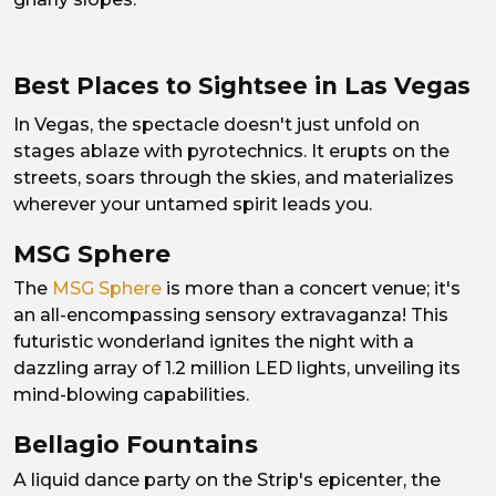
Best Places to Sightsee in Las Vegas
In Vegas, the spectacle doesn't just unfold on
stages ablaze with pyrotechnics. It erupts on the
streets, soars through the skies, and materializes
wherever your untamed spirit leads you.
MSG Sphere
The
MSG Sphere
is more than a concert venue; it's
an all-encompassing sensory extravaganza! This
futuristic wonderland ignites the night with a
dazzling array of 1.2 million LED lights, unveiling its
mind-blowing capabilities.
Bellagio Fountains
A liquid dance party on the Strip's epicenter, the