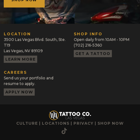
SHOP NOW
LOCATION
SHOP INFO
3500 Las Vegas Blvd. South, Ste.
Open daily from 10AM - 10PM
T19
(702) 216-5360
Las Vegas, NV 89109
GET A TATTOO
LEARN MORE
CAREERS
Send us your portfolio and
resume to apply.
APPLY NOW
CULTURE
|
LOCATIONS
|
PRIVACY
|
SHOP NOW