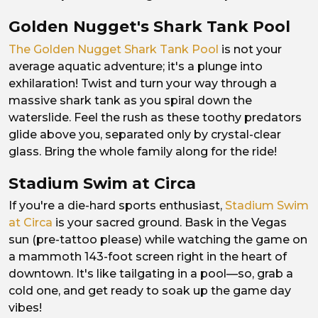
Golden Nugget's Shark Tank Pool
The Golden Nugget Shark Tank Pool
is not your
average aquatic adventure; it's a plunge into
exhilaration! Twist and turn your way through a
massive shark tank as you spiral down the
waterslide. Feel the rush as these toothy predators
glide above you, separated only by crystal-clear
glass. Bring the whole family along for the ride!
Stadium Swim at Circa
If you're a die-hard sports enthusiast,
Stadium Swim
at Circa
is your sacred ground. Bask in the Vegas
sun (pre-tattoo please) while watching the game on
a mammoth 143-foot screen right in the heart of
downtown. It's like tailgating in a pool—so, grab a
cold one, and get ready to soak up the game day
vibes!