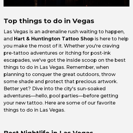
Top things to do in Vegas
Las Vegas is an adrenaline rush waiting to happen,
and
Hart & Huntington Tattoo Shop
is here to help
you make the most of it. Whether you're craving
pre-tattoo adventures or itching for post-ink
escapades, we've got the inside scoop on the best
things to do in Las Vegas. Remember, when
planning to conquer the great outdoors, throw
some shade and protect that precious artwork.
Better yet? Dive into the city's sun-soaked
adventures—hello, pool parties—before getting
your new tattoo. Here are some of our favorite
things to do in Las Vegas.