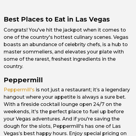
Best Places to Eat in Las Vegas
Congrats! You've hit the jackpot when it comes to
one of the country's hottest culinary scenes. Vegas
boasts an abundance of celebrity chefs, is a hub to
master sommeliers, and elevates your plate with
some of the rarest, freshest ingredients in the
country.
Peppermill
Peppermill's
is not just a restaurant; it’s a legendary
hangout where your appetite is always a sure bet.
With a fireside cocktail lounge open 24/7 on the
weekends, it's the perfect place to fuel up before
your Vegas adventures. And if you're saving the
dough for the slots, Peppermill's has one of Las
Vegas’s best happy hours. Enjoy special pricing on