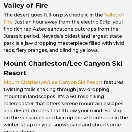
Valley of Fire
The desert goes full-on psychedelic in the
Valley of
Fire
. Just an hour away from the electric Strip, you’ll
find rich red Aztec sandstone outcrops from the
Jurassic period. Nevada’s oldest and largest state
park is a jaw dropping masterpiece filled with vivid
reds, fiery oranges, and blinding yellows.
Mount Charleston/Lee Canyon Ski
Resort
Mount Charleston/Lee Canyon Ski Resort
features
twisting trails snaking through jaw-dropping
mountain landscapes. It's a 60-mile hiking
rollercoaster that offers serene mountain escapes
and desert dreams that'll blow your mind. So, slap
on the sunscreen and lace up those boots—or in the
winter, strap on your snowboard and shred some
gnarly slopes.