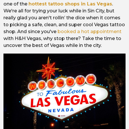
one of the
hottest tattoo shops in Las Vegas
.
We're all for trying your luck while in Sin City, but
really glad you aren't rollin’ the dice when it comes
to picking a safe, clean, and super cool Vegas tattoo
shop. And since you've
booked a hot appointment
with H&H Vegas, why stop there? Take the time to
uncover the best of Vegas while in the city.
Image