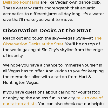
Bellagio Fountains
are like Vegas' own dance club.
These water wizards choreograph their aquatic
acrobatics to different jams all day long. It's a water
rave that'll make you want to move.
Observation Decks at the Strat
Reach out and touch the sky—Vegas Style—at
The
Observation Decks at the Strat
. You’ll be on top of
the world gazing at Sin City's skyline from the edge
of insanity.
We hope you have a chance to immerse yourself in
all Vegas has to offer. And kudos to you for keeping
the memories alive with a tattoo from Hart &
Huntington Vegas.
If you have questions about caring for your tattoo
or enjoying the endless fun in the city,
talk to one of
our tattoo artists
. You can also check out our helpful