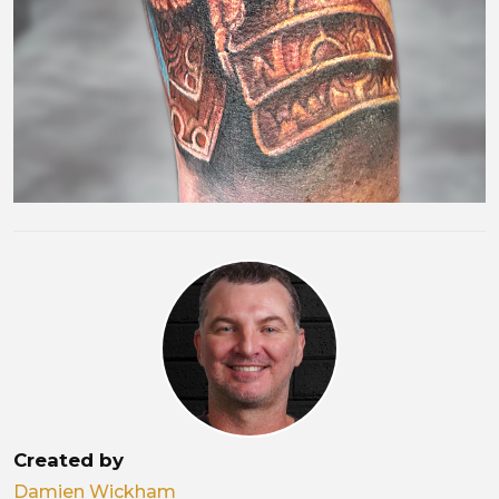
Created by
Damien Wickham