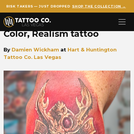
RISK TAKERS — JUST DROPPED
SHOP THE COLLECTION →
Skip to main content
Color, Realism tattoo
By
Damien Wickham
at
Hart & Huntington
Tattoo Co. Las Vegas
Damien Samurai Tattoo