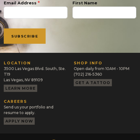
Email Address
First Name
LOCATION
SHOP INFO
3500 Las Vegas Blvd. South, Ste.
Open daily from 10AM - 10PM
T19
(702) 216-5360
Las Vegas, NV 89109
GET A TATTOO
LEARN MORE
CAREERS
Send us your portfolio and
resume to apply.
APPLY NOW