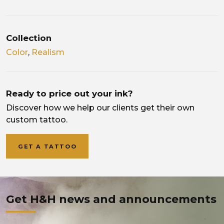
Collection
Color
,
Realism
Ready to price out your ink?
Discover how we help our clients get their own
custom tattoo.
GET A TATTOO
Get H&H news and announcements