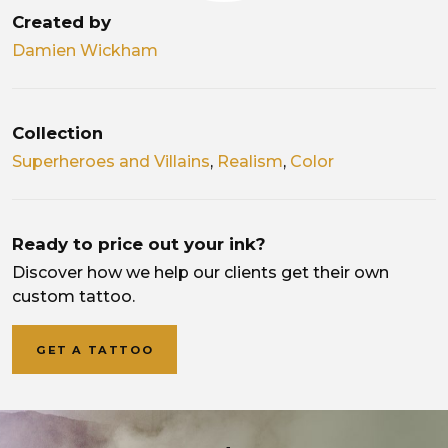
Created by
Damien Wickham
Collection
Superheroes and Villains
,
Realism
,
Color
Ready to price out your ink?
Discover how we help our clients get their own
custom tattoo.
GET A TATTOO