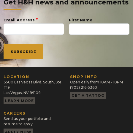
Get H&H news and announcements
Email Address
First Name
LOCATION
SHOP INFO
3500 Las Vegas Blvd. South, Ste.
Open daily from 10AM - 10PM
T19
(702) 216-5360
Las Vegas, NV 89109
GET A TATTOO
LEARN MORE
CAREERS
Send us your portfolio and
resume to apply.
APPLY NOW