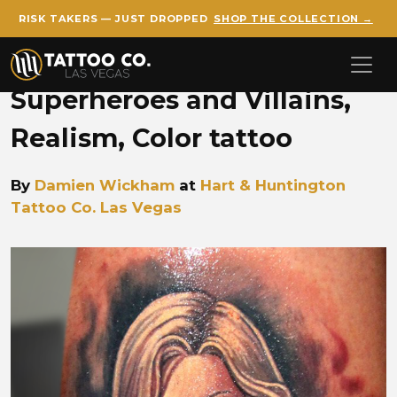
RISK TAKERS — JUST DROPPED
SHOP THE COLLECTION →
Skip to main content
Superheroes and Villains,
Realism, Color tattoo
By
Damien Wickham
at
Hart & Huntington
Tattoo Co. Las Vegas
Damien Wickham female sup