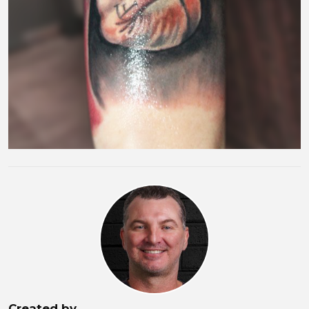
Created by