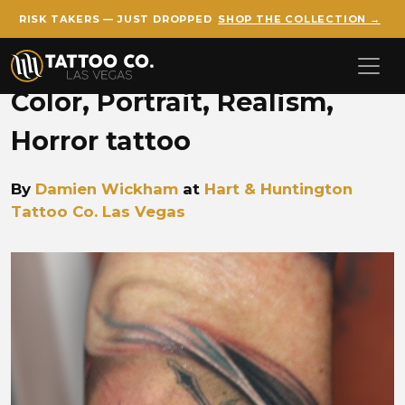
RISK TAKERS — JUST DROPPED
SHOP THE COLLECTION →
Skip to main content
Color, Portrait, Realism,
Horror tattoo
By
Damien Wickham
at
Hart & Huntington
Tattoo Co. Las Vegas
Damien Wickham sinister w