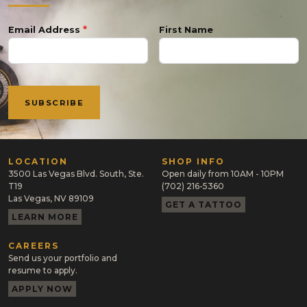
Email Address
First Name
LOCATION
SHOP INFO
3500 Las Vegas Blvd. South, Ste.
Open daily from 10AM - 10PM
T19
(702) 216-5360
Las Vegas, NV 89109
GET A TATTOO
LEARN MORE
CAREERS
Send us your portfolio and
resume to apply.
APPLY NOW