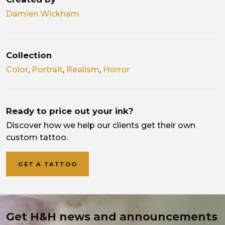
Damien Wickham
Collection
Color
,
Portrait
,
Realism
,
Horror
Ready to price out your ink?
Discover how we help our clients get their own
custom tattoo.
GET A TATTOO
Get H&H news and announcements