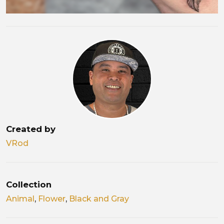
Created by
VRod
Collection
Animal
,
Flower
,
Black and Gray