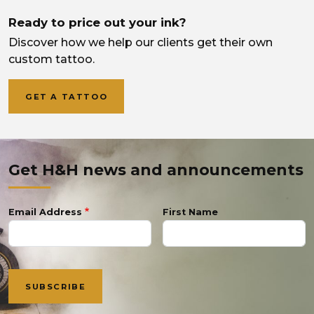
Ready to price out your ink?
Discover how we help our clients get their own
custom tattoo.
GET A TATTOO
Get H&H news and announcements
Email Address
First Name