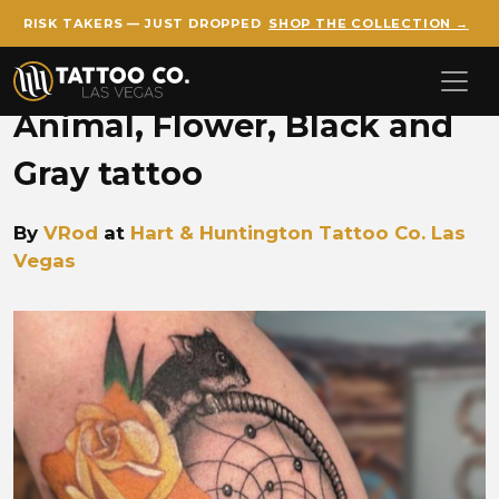
RISK TAKERS — JUST DROPPED
SHOP THE COLLECTION →
Skip to main content
Animal, Flower, Black and
Gray tattoo
By
VRod
at
Hart & Huntington Tattoo Co. Las
Vegas
VROD vrod dreamcatcher.jp