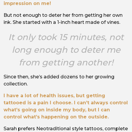
impression on me!
But not enough to deter her from getting her own
ink. She started with a 1-inch heart made of vines.
It only took 15 minutes, not
long enough to deter me
from getting another!
Since then, she’s added dozens to her growing
collection.
I have a lot of health issues, but getting
tattooed is a pain I choose. I can’t always control
what’s going on inside my body, but I can
control what’s happening on the outside.
Sarah prefers Neotraditional style tattoos, complete