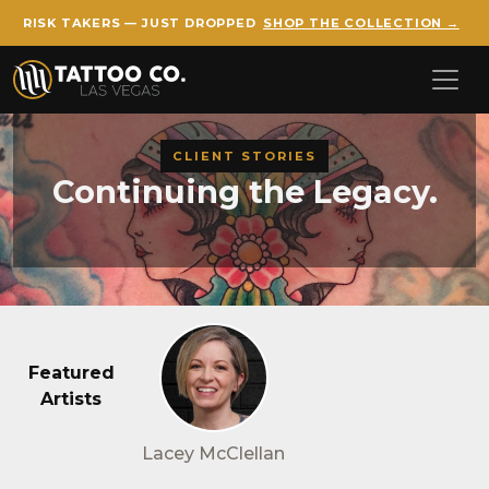
RISK TAKERS — JUST DROPPED
SHOP THE COLLECTION →
Skip to main content
CLIENT STORIES
Continuing the Legacy.
Featured
Artists
Lacey McClellan