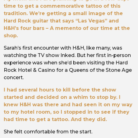
time to get a commemorative tattoo of this
tradition. We’re getting a small image of the
Hard Rock guitar that says “Las Vegas” and
H&H’s four bars – A memento of our time at the
shop.
Sarah’s first encounter with H&H, like many, was
watching the TV show Inked. But her first in-person
experience was when she’d been visiting the Hard
Rock Hotel & Casino for a Queens of the Stone Age
concert.
I had several hours to kill before the show
started and decided on a whim to stop by. I
knew H&H was there and had seen it on my way
to my hotel room, so I stopped in to see if they
had time to get a tattoo. And they did.
She felt comfortable from the start.