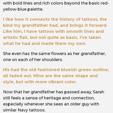
with bold lines and rich colors beyond the basic red-
yellow-blue palette.
I like how it connects the history of tattoos, the
kind my grandfather had, and brings it forward.
Like him, I have tattoos with smooth lines and
artistic flair, but not quite as basic. I’ve taken
what he had and made them my own.
She even has the same flowers as her grandfather,
one on each of her shoulders.
His had the old-fashioned blueish green outline,
all faded out. Mine are the same shape and
style, but with more vibrant color.
Now that her grandfather has passed away, Sarah
still feels a sense of heritage and connection,
especially whenever she sees an older guy with
similar Navy tattoos.