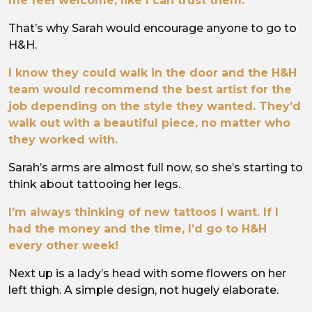
me feel welcome, like I can trust them.
That’s why Sarah would encourage anyone to go to
H&H.
I know they could walk in the door and the H&H
team would recommend the best artist for the
job depending on the style they wanted. They’d
walk out with a beautiful piece, no matter who
they worked with.
Sarah’s arms are almost full now, so she’s starting to
think about tattooing her legs.
I’m always thinking of new tattoos I want. If I
had the money and the time, I’d go to H&H
every other week!
Next up is a lady’s head with some flowers on her
left thigh. A simple design, not hugely elaborate.