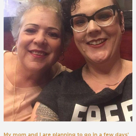
My mom and I are planning to go in a few days’