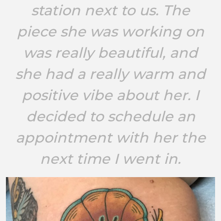
station next to us. The
piece she was working on
was really beautiful, and
she had a really warm and
positive vibe about her. I
decided to schedule an
appointment with her the
next time I went in.