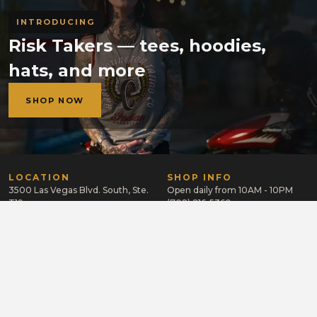
INTRODUCING
Risk Takers — tees, hoodies,
hats, and more
SHOP NOW
LOCATION
SHOP INFO
3500 Las Vegas Blvd. South, Ste.
Open daily from 10AM - 10PM
T19
(702) 216-5360
Las Vegas, NV 89109
GET A TATTOO
LEARN MORE
CAREERS
Send us your portfolio and
resume to apply.
APPLY NOW