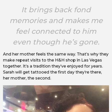
It brings back fond
memories and makes me
feel connected to him
even though he’s gone.
And her mother feels the same way. That’s why they
make repeat visits to the H&H shop in Las Vegas
together. It’s a tradition they’ve enjoyed for years.
Sarah will get tattooed the first day they’re there,
her mother, the second.
Image