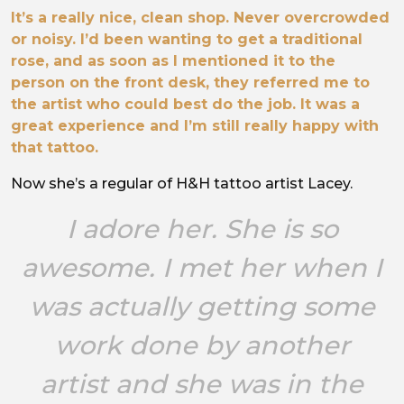
It’s a really nice, clean shop. Never overcrowded
or noisy. I’d been wanting to get a traditional
rose, and as soon as I mentioned it to the
person on the front desk, they referred me to
the artist who could best do the job. It was a
great experience and I’m still really happy with
that tattoo.
Now she’s a regular of H&H tattoo artist Lacey.
I adore her. She is so
awesome. I met her when I
was actually getting some
work done by another
artist and she was in the