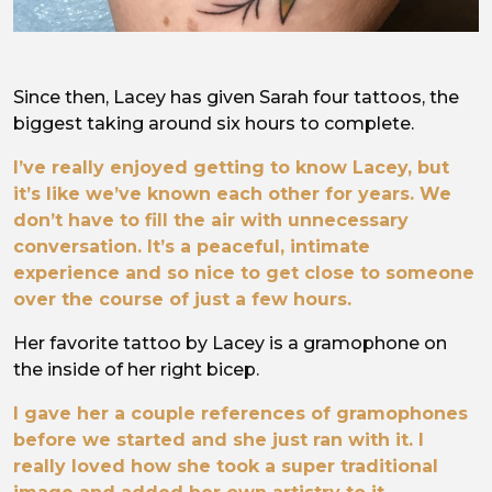
Since then, Lacey has given Sarah four tattoos, the
biggest taking around six hours to complete.
I’ve really enjoyed getting to know Lacey, but
it’s like we’ve known each other for years. We
don’t have to fill the air with unnecessary
conversation. It’s a peaceful, intimate
experience and so nice to get close to someone
over the course of just a few hours.
Her favorite tattoo by Lacey is a gramophone on
the inside of her right bicep.
I gave her a couple references of gramophones
before we started and she just ran with it. I
really loved how she took a super traditional