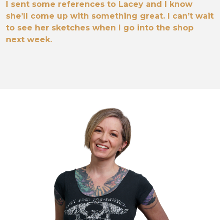
I sent some references to Lacey and I know
she’ll come up with something great. I can’t wait
to see her sketches when I go into the shop
next week.