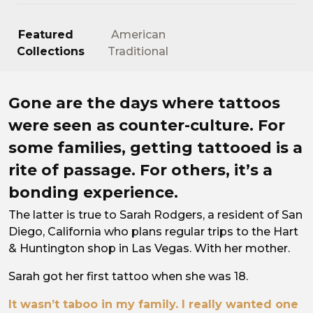
Featured
American
Collections
Traditional
Continuing the Legacy.
Gone are the days where tattoos
were seen as counter-culture. For
some families, getting tattooed is a
rite of passage. For others, it’s a
bonding experience.
The latter is true to Sarah Rodgers, a resident of San
Diego, California who plans regular trips to the Hart
& Huntington shop in Las Vegas. With her mother.
Sarah got her first tattoo when she was 18.
It wasn’t taboo in my family. I really wanted one