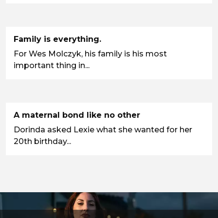
Family is everything.
For Wes Molczyk, his family is his most
important thing in...
A maternal bond like no other
Dorinda asked Lexie what she wanted for her
20th birthday...