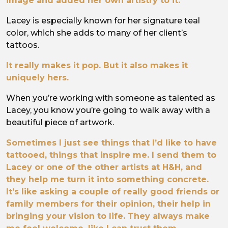
image and added her own artistry to it.
Lacey is especially known for her signature teal
color, which she adds to many of her client’s
tattoos.
It really makes it pop. But it also makes it
uniquely hers.
When you’re working with someone as talented as
Lacey, you know you’re going to walk away with a
beautiful piece of artwork.
Sometimes I just see things that I’d like to have
tattooed, things that inspire me. I send them to
Lacey or one of the other artists at H&H, and
they help me turn it into something concrete.
It’s like asking a couple of really good friends or
family members for their opinion, their help in
bringing your vision to life. They always make