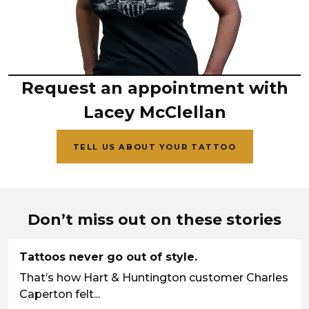
Request an appointment with
Lacey McClellan
TELL US ABOUT YOUR TATTOO
Don’t miss out on these stories
Tattoos never go out of style.
That’s how Hart & Huntington customer Charles
Caperton felt...