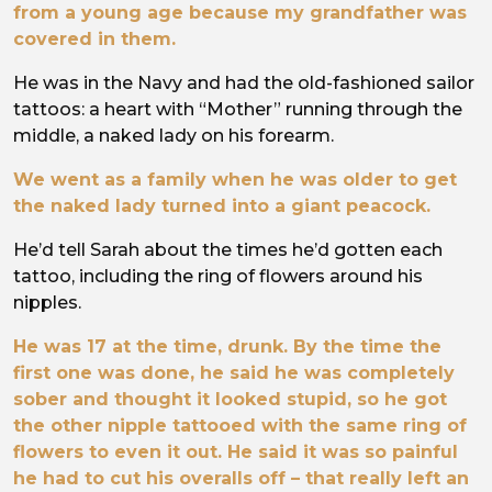
from a young age because my grandfather was
covered in them.
He was in the Navy and had the old-fashioned sailor
tattoos: a heart with “Mother” running through the
middle, a naked lady on his forearm.
We went as a family when he was older to get
the naked lady turned into a giant peacock.
He’d tell Sarah about the times he’d gotten each
tattoo, including the ring of flowers around his
nipples.
He was 17 at the time, drunk. By the time the
first one was done, he said he was completely
sober and thought it looked stupid, so he got
the other nipple tattooed with the same ring of
flowers to even it out. He said it was so painful
he had to cut his overalls off – that really left an